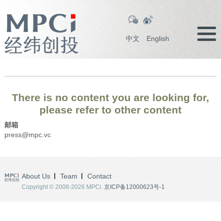
中文
English
There is no content you are looking for,
please refer to other content
邮箱
press@mpc.vc
About Us
Team
Contact
Copyright © 2008-2026 MPCi.
京ICP备12000623号-1