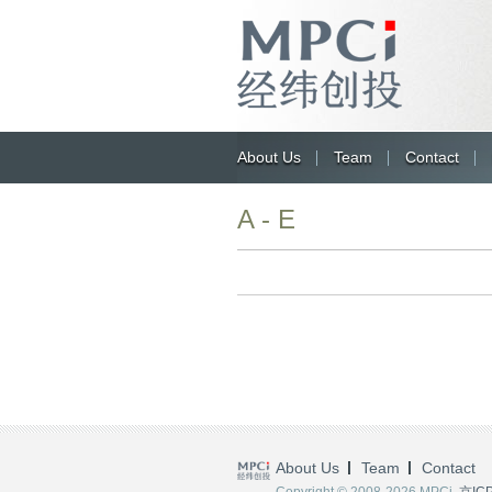
About Us
Team
Contact
A - E
About Us
Team
Contact