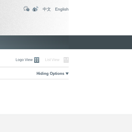
中文
English
Logo View
List View
Hiding Options