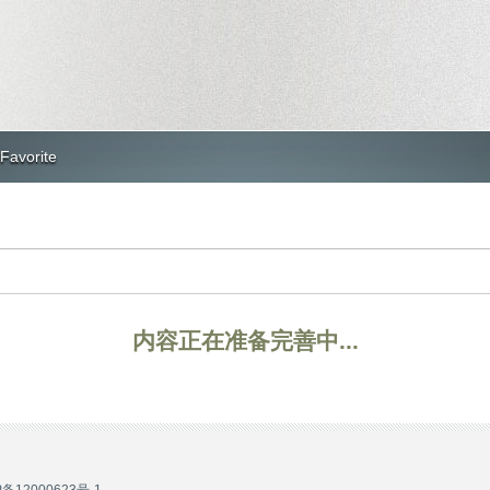
Favorite
内容正在准备完善中...